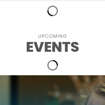
UPCOMING
EVENTS