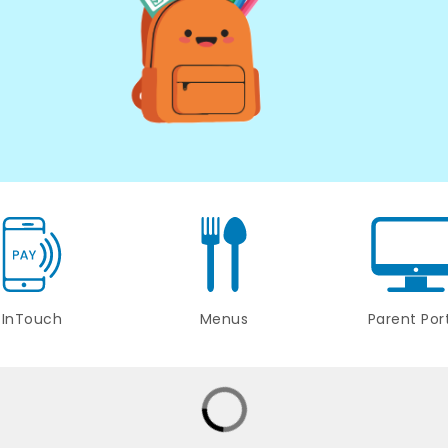
InTouch
Menus
Parent Por