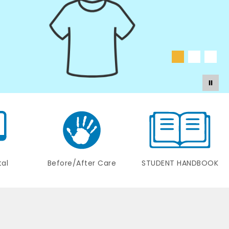
tal
Before/After Care
STUDENT HANDBOOK