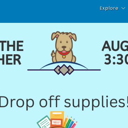
Explore
About Our Sch