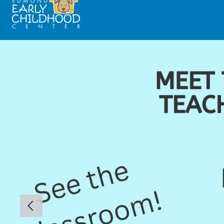
Skip
Early
to
Childhood
content
Center
-