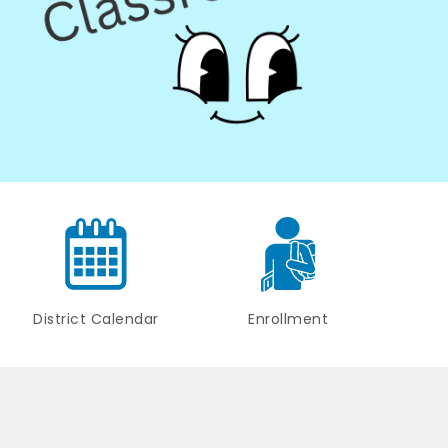
District Calendar
Enrollment